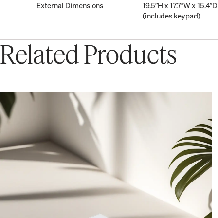
External Dimensions
19.5”H x 17.7”W x 15.4”D
(includes keypad)
Related Products