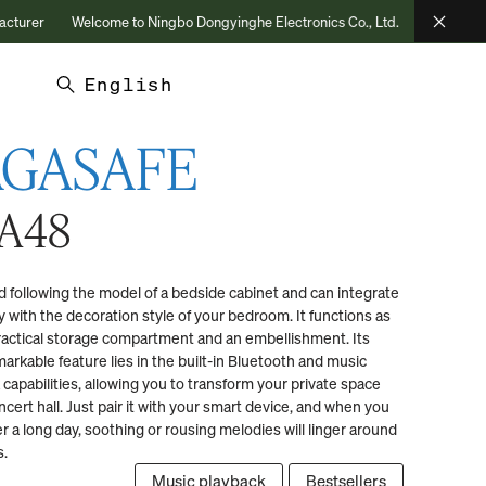
Welcome to Ningbo Dongyinghe Electronics Co., Ltd.
Choose Confidence, 
English
AGASAFE
A48
 following the model of a bedside cabinet and can integrate
ly with the decoration style of your bedroom. It functions as
ractical storage compartment and an embellishment. Its
arkable feature lies in the built-in Bluetooth and music
 capabilities, allowing you to transform your private space
ncert hall. Just pair it with your smart device, and when you
er a long day, soothing or rousing melodies will linger around
s.
Music playback
Bestsellers