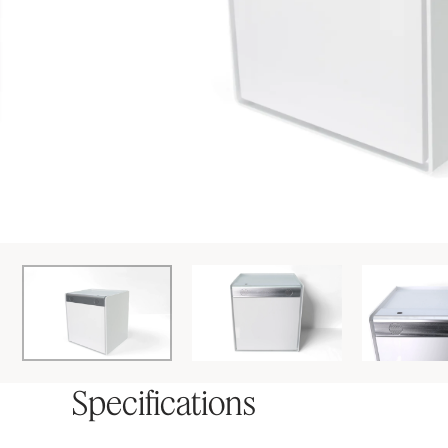
Specifications