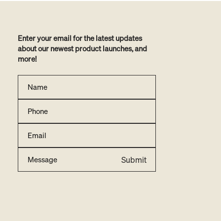
Enter your email for the latest updates
about our newest product launches, and
more!
Submit