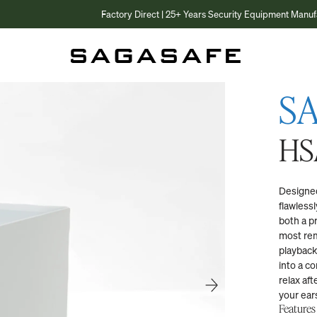
Factory Direct | 25+ Years Security Equipment Manufacturer
S
HS
Designed
flawless
both a p
most rem
playback
into a co
relax aft
your ear
Features