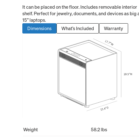
It can be placed on the floor. Includes removable interior
shelf. Perfect for jewelry, documents, and devices as big 
15” laptops.
Dimensions
What’s Included
Warranty
Weight
58.2 lbs