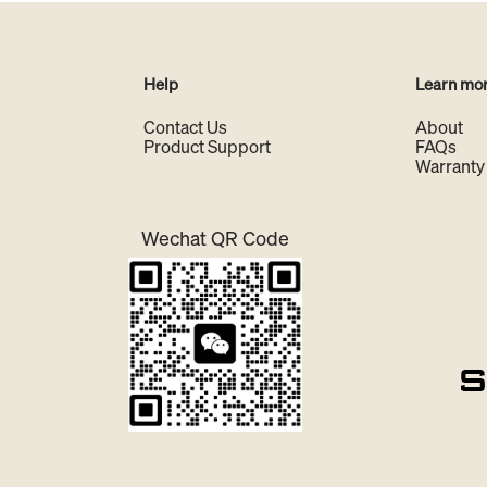
Help
Learn mo
Contact Us
About
Product Support
FAQs
Warranty
Wechat QR Code