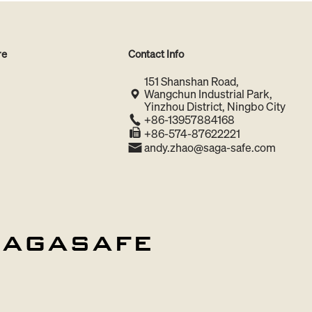
re
Contact Info
151 Shanshan Road,
Wangchun Industrial Park,
Yinzhou District, Ningbo City
+86-13957884168
+86-574-87622221
andy.zhao@saga-safe.com