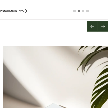
nstallation Info