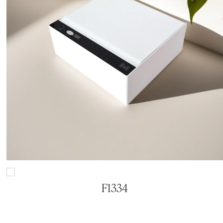
F1334