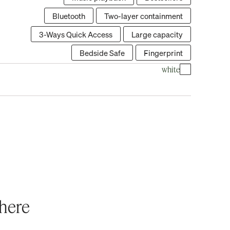
Bluetooth
Two-layer containment
3-Ways Quick Access
Large capacity
Bedside Safe
Fingerprint
white
where