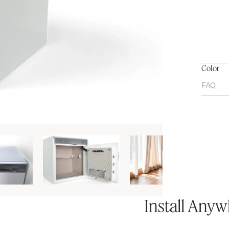
Color
FAQ
Install Any