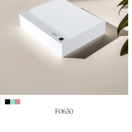
F0630