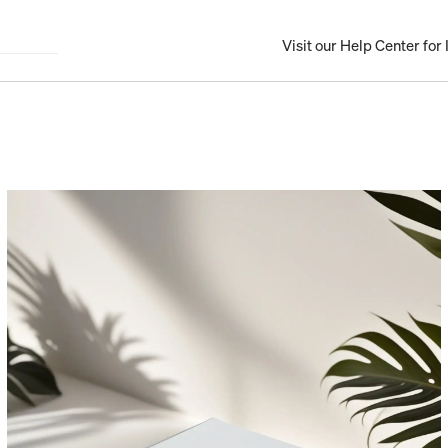
Visit our Help Center for I