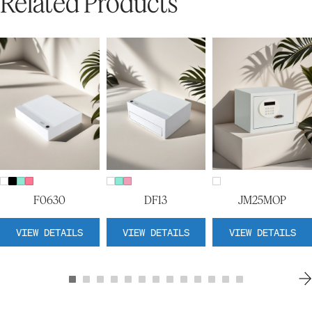
Related Products
F0630
DF13
JM25MOP
VIEW DETAILS
VIEW DETAILS
VIEW DETAILS