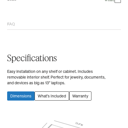
FAQ
Specifications
Easy installation on any shelf or cabinet. Includes
removable interior shelf. Perfect for jewelry, documents,
and devices as big as 13” laptops.
Dimensions
What’s Included
Warranty