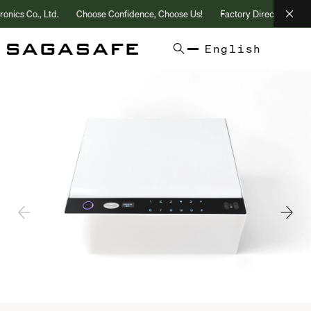
s Co., Ltd.
Choose Confidence, Choose Us!
Factory Direct | 25+ Year
English