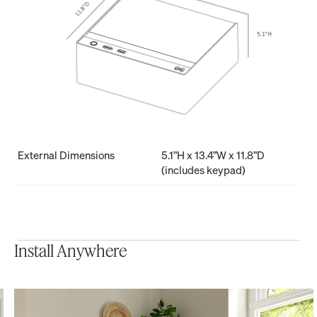
External Dimensions
5.1”H x 13.4”W x 11.8”D
(includes keypad)
Install Anywhere