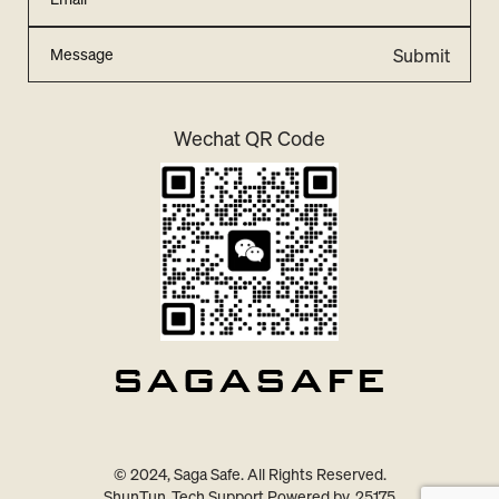
Submit
Wechat QR Code
© 2024, Saga Safe. All Rights Reserved.
ShunTun
Tech Support Powered by
25175