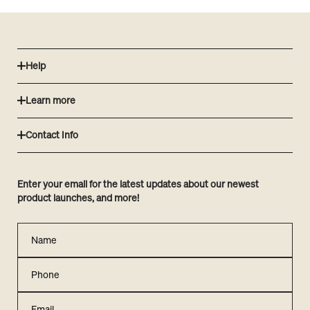
Help
Learn more
Contact Info
Enter your email for the latest updates about our newest
product launches, and more!