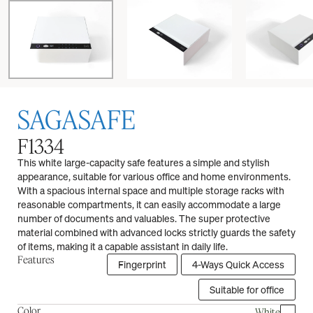
SAGASAFE
F1334
This white large-capacity safe features a simple and stylish
appearance, suitable for various office and home environments.
With a spacious internal space and multiple storage racks with
reasonable compartments, it can easily accommodate a large
number of documents and valuables. The super protective
material combined with advanced locks strictly guards the safety
of items, making it a capable assistant in daily life.
Features
Fingerprint
4-Ways Quick Access
Suitable for office
Color
White