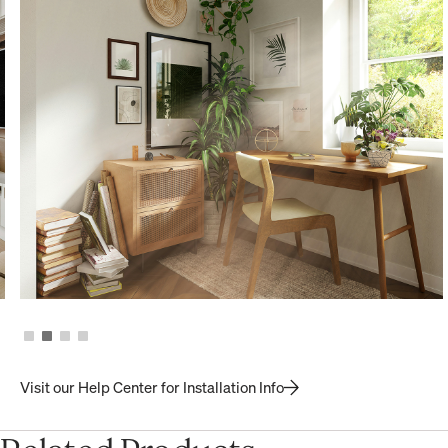
Visit our Help Center for Installation Info