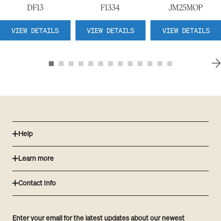
DF13
F1334
JM25MOP
VIEW DETAILS
VIEW DETAILS
VIEW DETAILS
Help
Learn more
Contact Info
Enter your email for the latest updates about our newest