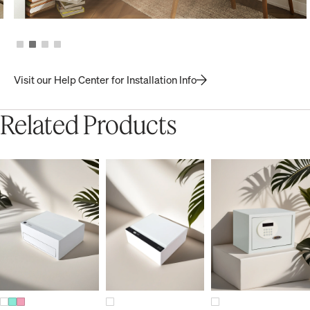
Visit our Help Center for Installation Info
Related Products