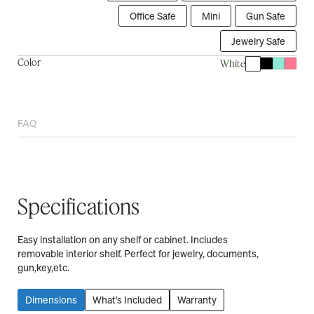
Office Safe
Mini
Gun Safe
Jewelry Safe
Color
White
FAQ
Specifications
Easy installation on any shelf or cabinet. Includes
removable interior shelf. Perfect for jewelry, documents,
gun,key,etc.
Dimensions
What’s Included
Warranty