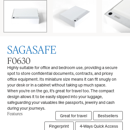
SAGASAFE
F0630
Highly suitable for office and bedroom use, providing a secure
spot to store confidential documents, contracts, and pricey
office equipment. Its miniature size means it can fit snugly on
your desk or in a cabinet without taking up much space.
When you're on the go, it's great for travel too. The compact
design allows it to be easily slipped into your luggage,
safeguarding your valuables like passports, jewelry and cash
during your journeys.
Features
Great for travel
Bestsellers
Fingerprint
4-Ways Quick Access