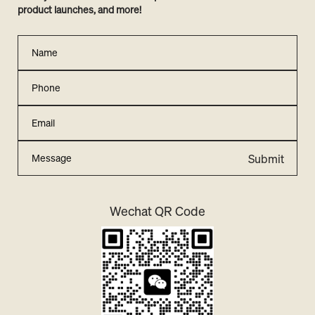
product launches, and more!
Submit
Wechat QR Code