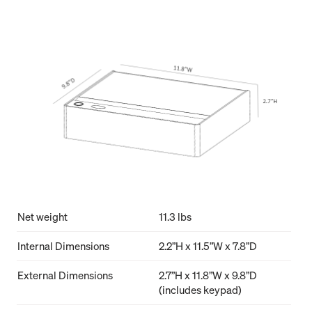
Net weight
11.3 lbs
Internal Dimensions
2.2”H x 11.5”W x 7.8”D
External Dimensions
2.7”H x 11.8”W x 9.8”D
(includes keypad)