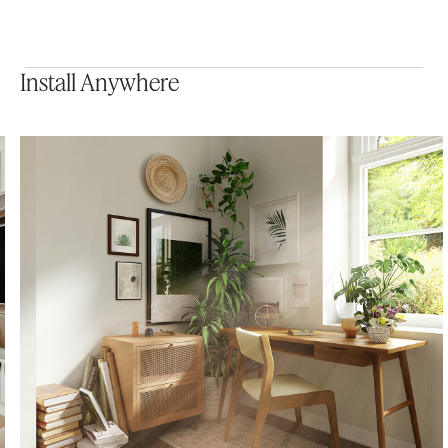
Install Anywhere