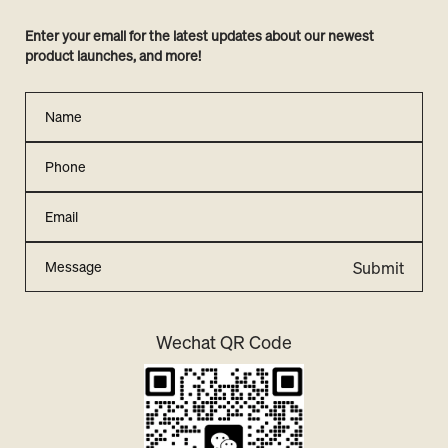
Enter your email for the latest updates about our newest
product launches, and more!
Submit
Wechat QR Code