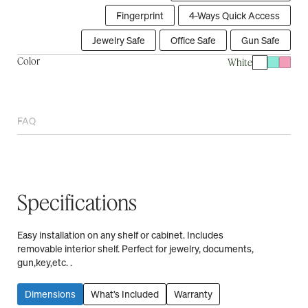
Fingerprint
4-Ways Quick Access
Jewelry Safe
Office Safe
Gun Safe
Color
White
FAQ
Specifications
Easy installation on any shelf or cabinet. Includes
removable interior shelf. Perfect for jewelry, documents,
gun,key,etc. .
Dimensions
What’s Included
Warranty