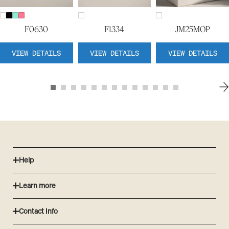
F0630
F1334
JM25MOP
VIEW DETAILS
VIEW DETAILS
VIEW DETAILS
Help
Learn more
Contact Info