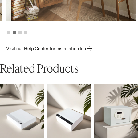
Visit our Help Center for Installation Info
Related Products