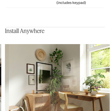
(includes keypad)
Install Anywhere