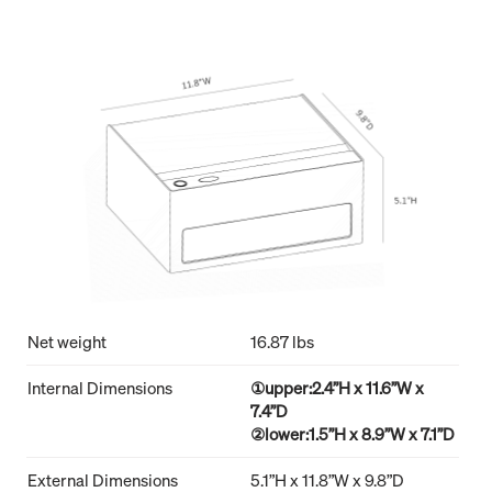
Net weight
16.87 lbs
Internal Dimensions
①upper:2.4”H x 11.6”W x
7.4”D
②lower:1.5”H x 8.9”W x 7.1”D
External Dimensions
5.1”H x 11.8”W x 9.8”D