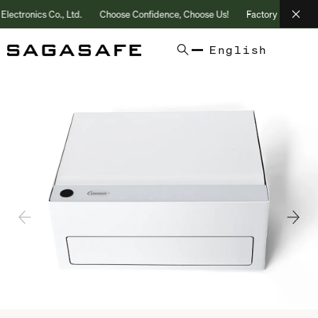
ronics Co., Ltd.
Choose Confidence, Choose Us!
Factory Direct | 25+
English