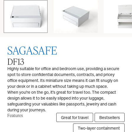
SAGASAFE
DF13
Highly suitable for office and bedroom use, providing a secure
spot to store confidential documents, contracts, and pricey
office equipment. Its miniature size means it can fit snugly on
your desk or in a cabinet without taking up much space.
When you're on the go, it's great for travel too. The compact
design allows it to be easily slipped into your luggage,
safeguarding your valuables like passports, jewelry and cash
during your journeys.
Features
Great for travel
Bestsellers
Two-layer containment